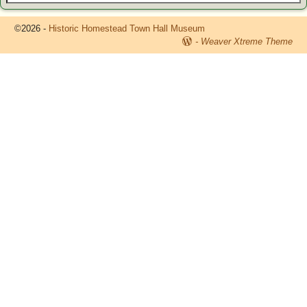
©2026 -
Historic Homestead Town Hall Museum
-
Weaver Xtreme Theme