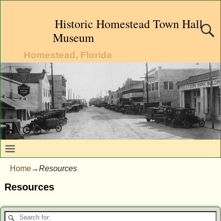
Historic Homestead Town Hall
Museum
Homestead, Florida
Home
→
Resources
Resources