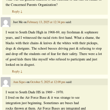
the Concerned Parents Organization?
Reply
↓
Just Me
on
February 13, 2025 at 12:34 pm
said:
I went to South Dade High in 1968-69, my freshman & sophmore
years, and I witnessed the racial riots first hand. What a shame, the
blacks with their chains & knives & the whites with their pickups,
dogs & shotguns. The school busses driving past & refusing to stop
and drop off the students out of fear for their safety. There were a lot
of good kids there like myself who refused to participate and just
looked on in disgust.
Reply
↓
Ann Sipes
on
October 5, 2025 at 12:09 pm
said:
I went to South Dade HS in 1969 – 1970.
I lived on the Air Force Base & it was strange to see
integration just beginning. Sometimes are buses had
rocks thrown at them. Air Force Bases are integrated and