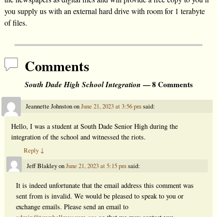
you supply us with an external hard drive with room for 1 terabyte
of files.
Comments
South Dade High School Integration
— 8 Comments
Jeannette Johnston
on
June 21, 2023 at 3:56 pm
said:
Hello, I was a student at South Dade Senior High during the
integration of the school and witnessed the riots.
Reply
↓
Jeff Blakley
on
June 21, 2023 at 5:15 pm
said:
It is indeed unfortunate that the email address this comment was
sent from is invalid. We would be pleased to speak to you or
exchange emails. Please send an email to