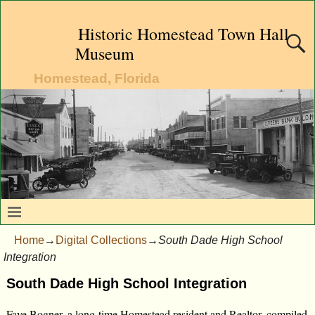
Historic Homestead Town Hall
Museum
Homestead, Florida
Home
→
Digital Collections
→
South Dade High School
Integration
South Dade High School Integration
Faye Bogner, a long-time Homestead resident and Realtor, compiled