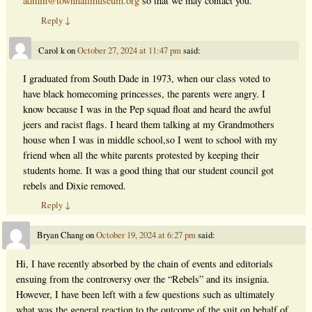
admin@townhallmuseum.org
so that we may contact you.
Reply
↓
Carol k
on
October 27, 2024 at 11:47 pm
said:
I graduated from South Dade in 1973, when our class voted to
have black homecoming princesses, the parents were angry. I
know because I was in the Pep squad float and heard the awful
jeers and racist flags. I heard them talking at my Grandmothers
house when I was in middle school,so I went to school with my
friend when all the white parents protested by keeping their
students home. It was a good thing that our student council got
rebels and Dixie removed.
Reply
↓
Bryan Chang
on
October 19, 2024 at 6:27 pm
said:
Hi, I have recently absorbed by the chain of events and editorials
ensuing from the controversy over the “Rebels” and its insignia.
However, I have been left with a few questions such as ultimately
what was the general reaction to the outcome of the suit on behalf of