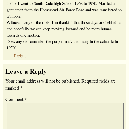
Hello, I went to South Dade high School 1968 to 1970. Married a
gentleman from the Homestead Air Force Base and was transferred to
Ethiopia.
Witness many of the riots. I’m thankful that those days are behind us
and hopefully we can keep movimg forward and be more human
towards one another.
Does anyone remember the purple mask that hung in the cafeteria in
1970?
Reply
↓
Leave a Reply
Your email address will not be published.
Required fields are
*
marked
*
Comment