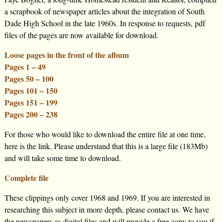
a scrapbook of newspaper articles about the integration of South
Dade High School in the late 1960s. In response to requests, pdf
files of the pages are now available for download.
Loose pages in the front of the album
Pages 1 – 49
Pages 50 – 100
Pages 101 – 150
Pages 151 – 199
Pages 200 – 238
For those who would like to download the entire file at one time,
here is the link. Please understand that this is a large file (183Mb)
and will take some time to download.
Complete file
These clippings only cover 1968 and 1969. If you are interested in
researching this subject in more depth, please contact us. We have
the newspapers as digital files and will provide a free copy to you if