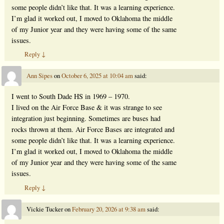
some people didn’t like that. It was a learning experience.
I’m glad it worked out, I moved to Oklahoma the middle
of my Junior year and they were having some of the same
issues.
Reply
↓
Ann Sipes
on
October 6, 2025 at 10:04 am
said:
I went to South Dade HS in 1969 – 1970.
I lived on the Air Force Base & it was strange to see
integration just beginning. Sometimes are buses had
rocks thrown at them. Air Force Bases are integrated and
some people didn’t like that. It was a learning experience.
I’m glad it worked out, I moved to Oklahoma the middle
of my Junior year and they were having some of the same
issues.
Reply
↓
Vickie Tucker
on
February 20, 2026 at 9:38 am
said: