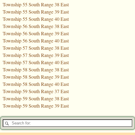
Township 55 South Range 38 East
Township 55 South Range 39 East
Township 55 South Range 40 East
Township 56 South Range 38 East
Township 56 South Range 39 East
Township 56 South Range 40 East
Township 57 South Range 38 East
Township 57 South Range 39 East
Township 57 South Range 40 East
Township 58 South Range 38 East
Township 58 South Range 39 East
Township 58 South Range 40 East
Township 59 South Range 37 East
Township 59 South Range 38 East
Township 59 South Range 39 East