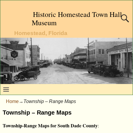
Historic Homestead Town Hall
Museum
Homestead, Florida
Home
→
Township – Range Maps
Township – Range Maps
Township-Range Maps for South Dade County
: