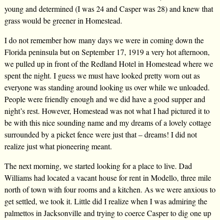
young and determined (I was 24 and Casper was 28) and knew that
grass would be greener in Homestead.
I do not remember how many days we were in coming down the
Florida peninsula but on September 17, 1919 a very hot afternoon,
we pulled up in front of the Redland Hotel in Homestead where we
spent the night. I guess we must have looked pretty worn out as
everyone was standing around looking us over while we unloaded.
People were friendly enough and we did have a good supper and
night’s rest. However, Homestead was not what I had pictured it to
be with this nice sounding name and my dreams of a lovely cottage
surrounded by a picket fence were just that – dreams! I did not
realize just what pioneering meant.
The next morning, we started looking for a place to live. Dad
Williams had located a vacant house for rent in Modello, three mile
north of town with four rooms and a kitchen. As we were anxious to
get settled, we took it. Little did I realize when I was admiring the
palmettos in Jacksonville and trying to coerce Casper to dig one up