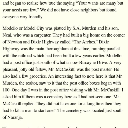
and began to realize how true the saying “Your wants are many but
your needs are few.” We did not have close neighbors but found
everyone very friendly.
Modello or Model City was platted by S.A. Murden and his son,
Neal, who was a carpenter. They had built a big home on the corner
of Newton and Dixie Highway called “The Arches.” Dixie
Highway was the main thoroughfare at this time, running parallel
with the railroad which had been built a few years earlier. Modello
had a post office just south of what is now Biscayne Drive. A very
pleasant, jolly old fellow, Mr. McCaskill, was the post master. He
also had a few groceries. An interesting fact to note here is that Mr.
Murden, the realtor, saw to it that the post office boxes began with
100. One day I was in the post office visiting with Mr. McCaskill, I
asked him if there was a cemetery here as I had not seen one. Mr.
McCaskill replied “they did not have one for a long time then they
had to kill a man to start one.” The cemetery was located just south
of Naranja.