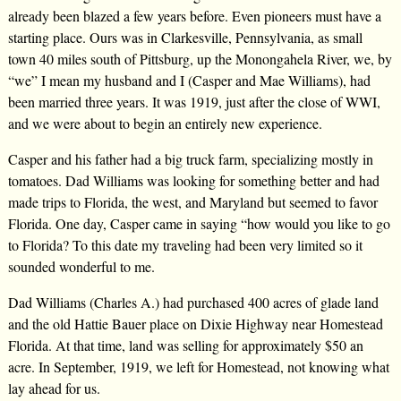
already been blazed a few years before. Even pioneers must have a
starting place. Ours was in Clarkesville, Pennsylvania, as small
town 40 miles south of Pittsburg, up the Monongahela River, we, by
“we” I mean my husband and I (Casper and Mae Williams), had
been married three years. It was 1919, just after the close of WWI,
and we were about to begin an entirely new experience.
Casper and his father had a big truck farm, specializing mostly in
tomatoes. Dad Williams was looking for something better and had
made trips to Florida, the west, and Maryland but seemed to favor
Florida. One day, Casper came in saying “how would you like to go
to Florida? To this date my traveling had been very limited so it
sounded wonderful to me.
Dad Williams (Charles A.) had purchased 400 acres of glade land
and the old Hattie Bauer place on Dixie Highway near Homestead
Florida. At that time, land was selling for approximately $50 an
acre. In September, 1919, we left for Homestead, not knowing what
lay ahead for us.