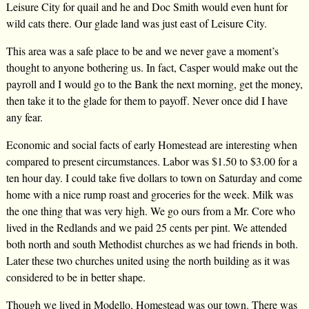
Leisure City for quail and he and Doc Smith would even hunt for
wild cats there. Our glade land was just east of Leisure City.
This area was a safe place to be and we never gave a moment’s
thought to anyone bothering us. In fact, Casper would make out the
payroll and I would go to the Bank the next morning, get the money,
then take it to the glade for them to payoff. Never once did I have
any fear.
Economic and social facts of early Homestead are interesting when
compared to present circumstances. Labor was $1.50 to $3.00 for a
ten hour day. I could take five dollars to town on Saturday and come
home with a nice rump roast and groceries for the week. Milk was
the one thing that was very high. We go ours from a Mr. Core who
lived in the Redlands and we paid 25 cents per pint. We attended
both north and south Methodist churches as we had friends in both.
Later these two churches united using the north building as it was
considered to be in better shape.
Though we lived in Modello, Homestead was our town. There was