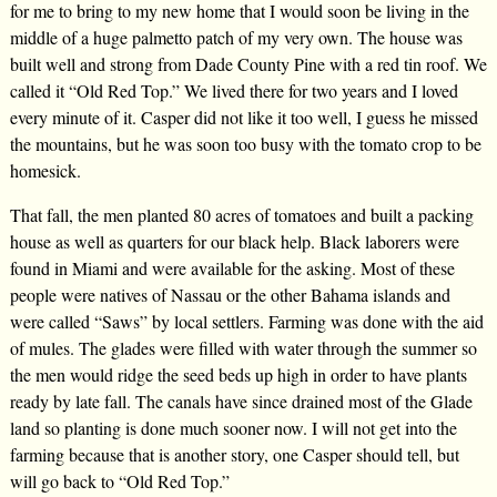
for me to bring to my new home that I would soon be living in the
middle of a huge palmetto patch of my very own. The house was
built well and strong from Dade County Pine with a red tin roof. We
called it “Old Red Top.” We lived there for two years and I loved
every minute of it. Casper did not like it too well, I guess he missed
the mountains, but he was soon too busy with the tomato crop to be
homesick.
That fall, the men planted 80 acres of tomatoes and built a packing
house as well as quarters for our black help. Black laborers were
found in Miami and were available for the asking. Most of these
people were natives of Nassau or the other Bahama islands and
were called “Saws” by local settlers. Farming was done with the aid
of mules. The glades were filled with water through the summer so
the men would ridge the seed beds up high in order to have plants
ready by late fall. The canals have since drained most of the Glade
land so planting is done much sooner now. I will not get into the
farming because that is another story, one Casper should tell, but
will go back to “Old Red Top.”