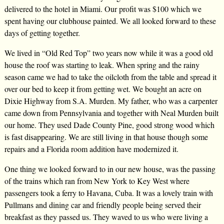
delivered to the hotel in Miami. Our profit was $100 which we
spent having our clubhouse painted. We all looked forward to these
days of getting together.
We lived in “Old Red Top” two years now while it was a good old
house the roof was starting to leak. When spring and the rainy
season came we had to take the oilcloth from the table and spread it
over our bed to keep it from getting wet. We bought an acre on
Dixie Highway from S.A. Murden. My father, who was a carpenter
came down from Pennsylvania and together with Neal Murden built
our home. They used Dade County Pine, good strong wood which
is fast disappearing. We are still living in that house though some
repairs and a Florida room addition have modernized it.
One thing we looked forward to in our new house, was the passing
of the trains which ran from New York to Key West where
passengers took a ferry to Havana, Cuba. It was a lovely train with
Pullmans and dining car and friendly people being served their
breakfast as they passed us. They waved to us who were living a