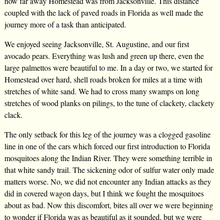
how far away Homestead was from Jacksonville. This distance
coupled with the lack of paved roads in Florida as well made the
journey more of a task than anticipated.
We enjoyed seeing Jacksonville, St. Augustine, and our first
avocado pears. Everything was lush and green up there, even the
large palmettos were beautiful to me. In a day or two, we started for
Homestead over hard, shell roads broken for miles at a time with
stretches of white sand. We had to cross many swamps on long
stretches of wood planks on pilings, to the tune of clackety, clackety
clack.
The only setback for this leg of the journey was a clogged gasoline
line in one of the cars which forced our first introduction to Florida
mosquitoes along the Indian River. They were something terrible in
that white sandy trail. The sickening odor of sulfur water only made
matters worse. No, we did not encounter any Indian attacks as they
did in covered wagon days, but I think we fought the mosquitoes
about as bad. Now this discomfort, bites all over we were beginning
to wonder if Florida was as beautiful as it sounded, but we were