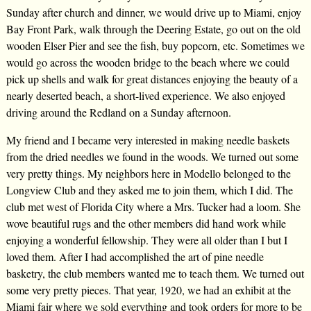
Sunday after church and dinner, we would drive up to Miami, enjoy
Bay Front Park, walk through the Deering Estate, go out on the old
wooden Elser Pier and see the fish, buy popcorn, etc. Sometimes we
would go across the wooden bridge to the beach where we could
pick up shells and walk for great distances enjoying the beauty of a
nearly deserted beach, a short-lived experience. We also enjoyed
driving around the Redland on a Sunday afternoon.
My friend and I became very interested in making needle baskets
from the dried needles we found in the woods. We turned out some
very pretty things. My neighbors here in Modello belonged to the
Longview Club and they asked me to join them, which I did. The
club met west of Florida City where a Mrs. Tucker had a loom. She
wove beautiful rugs and the other members did hand work while
enjoying a wonderful fellowship. They were all older than I but I
loved them. After I had accomplished the art of pine needle
basketry, the club members wanted me to teach them. We turned out
some very pretty pieces. That year, 1920, we had an exhibit at the
Miami fair where we sold everything and took orders for more to be