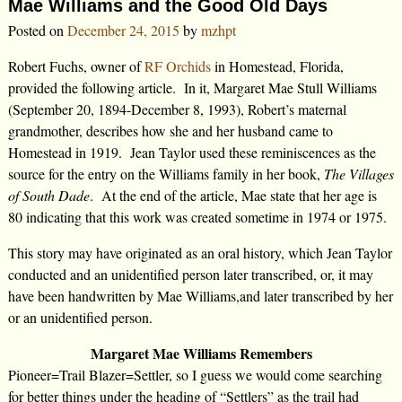
Mae Williams and the Good Old Days
Posted on
December 24, 2015
by
mzhpt
Robert Fuchs, owner of
RF Orchids
in Homestead, Florida,
provided the following article. In it, Margaret Mae Stull Williams
(September 20, 1894-December 8, 1993), Robert’s maternal
grandmother, describes how she and her husband came to
Homestead in 1919. Jean Taylor used these reminiscences as the
source for the entry on the Williams family in her book,
The Villages
of South Dade
. At the end of the article, Mae state that her age is
80 indicating that this work was created sometime in 1974 or 1975.
This story may have originated as an oral history, which Jean Taylor
conducted and an unidentified person later transcribed, or, it may
have been handwritten by Mae Williams,and later transcribed by her
or an unidentified person.
Margaret Mae Williams Remembers
Pioneer=Trail Blazer=Settler, so I guess we would come searching
for better things under the heading of “Settlers” as the trail had