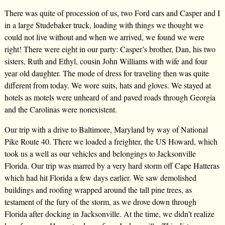
There was quite of procession of us, two Ford cars and Casper and I
in a large Studebaker truck, loading with things we thought we
could not live without and when we arrived, we found we were
right! There were eight in our party: Casper’s brother, Dan, his two
sisters, Ruth and Ethyl, cousin John Williams with wife and four
year old daughter. The mode of dress for traveling then was quite
different from today. We wore suits, hats and gloves. We stayed at
hotels as motels were unheard of and paved roads through Georgia
and the Carolinas were nonexistent.
Our trip with a drive to Baltimore, Maryland by way of National
Pike Route 40. There we loaded a freighter, the US Howard, which
took us a well as our vehicles and belongings to Jacksonville
Florida. Our trip was marred by a very hard storm off Cape Hatteras
which had hit Florida a few days earlier. We saw demolished
buildings and roofing wrapped around the tall pine trees, as
testament of the fury of the storm, as we drove down through
Florida after docking in Jacksonville. At the time, we didn’t realize