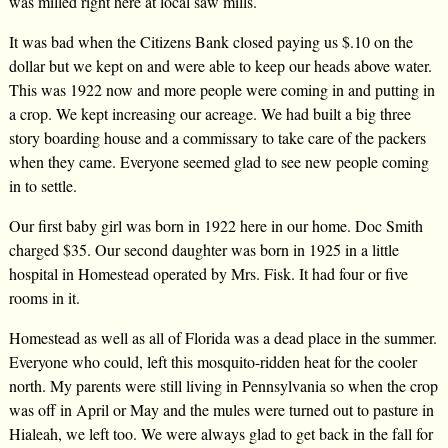
was milled right here at local saw mills.
It was bad when the Citizens Bank closed paying us $.10 on the
dollar but we kept on and were able to keep our heads above water.
This was 1922 now and more people were coming in and putting in
a crop. We kept increasing our acreage. We had built a big three
story boarding house and a commissary to take care of the packers
when they came. Everyone seemed glad to see new people coming
in to settle.
Our first baby girl was born in 1922 here in our home. Doc Smith
charged $35. Our second daughter was born in 1925 in a little
hospital in Homestead operated by Mrs. Fisk. It had four or five
rooms in it.
Homestead as well as all of Florida was a dead place in the summer.
Everyone who could, left this mosquito-ridden heat for the cooler
north. My parents were still living in Pennsylvania so when the crop
was off in April or May and the mules were turned out to pasture in
Hialeah, we left too. We were always glad to get back in the fall for