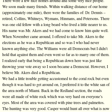
There were a few nice homes around and some very nice people.
We soon made many friends. Within walking distance of our home
(approximately one mile), there were the families of: Dr. Dennis –
retired, Collins, Whitneys, Wymans, Hinmans, and Petersons. There
was one old fellow with a long beard who lived a little nearer to us.
His name was Mr. Akers and we had come to know him quite well.
When November came around, I offered to take Mr. Akers to the
elections as he was a Republican and so was I who had never
known anything else. The Williams were all Democrats but I didn’t
hold that against them and even went so far as to marry one of them.
I realized early that being a Republican down here was just like
throwing your vote away so I soon became a Democrat. However, I
believe Mr. Akers died a Republican.
We had a little trouble getting accustomed to the coral rock but even
though it was hard to get around on, I preferred it to the white san of
the area north of Miami. Back in the Redland section, the roads
were all made of white rock which was very hard on everyone’s
eyes. Most of the area was covered with pine trees and palmettos.
The hunting was very good. Casper would hunt all over what is now