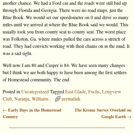
another chance. We had a Ford car and the roads were still bad up
through Florida and Georgia. There were no road maps, just the
Blue Book. We would set our speedometer on 0 and drive so many
miles until we arrived at where the Blue Book said we would. This
usually took you from county seat to county seat. The worst place
was Folkston, Ga. where mules pulled the cars across a stretch of
road. They had convicts working with their chains on in the mud. It
was a sad sight.
Well now I am 80 and Casper is 84. We have seen many changes
but I think we are both happy to have been among the first settlers
of Homestead community. The end.
Posted in
Uncategorized
Tagged
East Glade
,
Fuchs
,
Longview
Club
,
Naranja
,
Williams
permalink
Early Days in the Homestead
The Krome Survey Overlaid on
←
Post navigation
Country
Google Earth
→