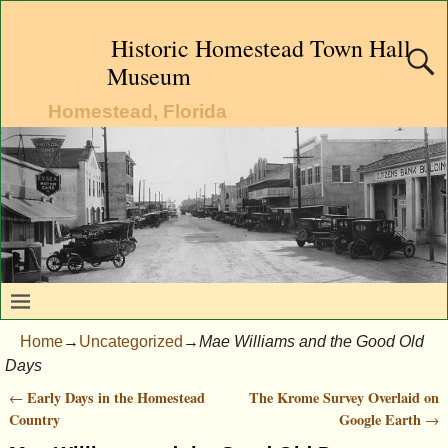
Historic Homestead Town Hall
Museum
Homestead, Florida
Home
→
Uncategorized
→
Mae Williams and the Good Old
Days
Early Days in the Homestead
The Krome Survey Overlaid on
←
Post navigation
Country
Google Earth
→