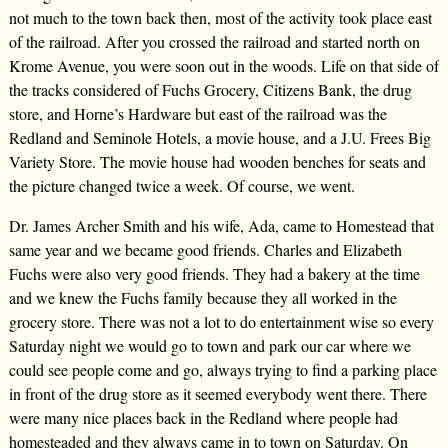
not much to the town back then, most of the activity took place east
of the railroad. After you crossed the railroad and started north on
Krome Avenue, you were soon out in the woods. Life on that side of
the tracks considered of Fuchs Grocery, Citizens Bank, the drug
store, and Horne’s Hardware but east of the railroad was the
Redland and Seminole Hotels, a movie house, and a J.U. Frees Big
Variety Store. The movie house had wooden benches for seats and
the picture changed twice a week. Of course, we went.
Dr. James Archer Smith and his wife, Ada, came to Homestead that
same year and we became good friends. Charles and Elizabeth
Fuchs were also very good friends. They had a bakery at the time
and we knew the Fuchs family because they all worked in the
grocery store. There was not a lot to do entertainment wise so every
Saturday night we would go to town and park our car where we
could see people come and go, always trying to find a parking place
in front of the drug store as it seemed everybody went there. There
were many nice places back in the Redland where people had
homesteaded and they always came in to town on Saturday. On