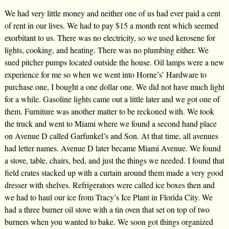
We had very little money and neither one of us had ever paid a cent
of rent in our lives. We had to pay $15 a month rent which seemed
exorbitant to us. There was no electricity, so we used kerosene for
lights, cooking, and heating. There was no plumbing either. We
sued pitcher pumps located outside the house. Oil lamps were a new
experience for me so when we went into Horne’s’ Hardware to
purchase one, I bought a one dollar one. We did not have much light
for a while. Gasoline lights came out a little later and we got one of
them. Furniture was another matter to be reckoned with. We took
the truck and went to Miami where we found a second hand place
on Avenue D called Garfunkel’s and Son. At that time, all avenues
had letter names. Avenue D later became Miami Avenue. We found
a stove, table, chairs, bed, and just the things we needed. I found that
field crates stacked up with a curtain around them made a very good
dresser with shelves. Refrigerators were called ice boxes then and
we had to haul our ice from Tracy’s Ice Plant in Florida City. We
had a three burner oil stove with a tin oven that set on top of two
burners when you wanted to bake. We soon got things organized