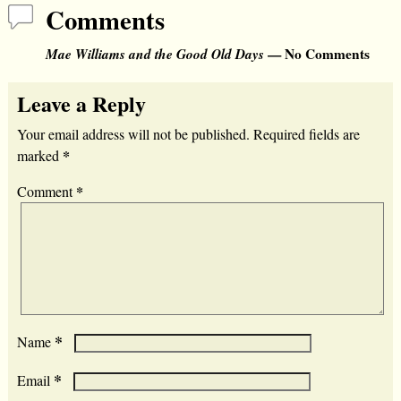
Comments
Mae Williams and the Good Old Days
— No Comments
Leave a Reply
Your email address will not be published.
Required fields are
*
marked
*
Comment
*
Name
*
Email