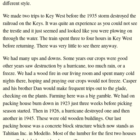
different style.
We made two trips to Key West before the 1935 storm destroyed the
railroad on the Keys. It was quite an experience as you could not see
the trestle and it just seemed and looked like you were plowing on
through the water. The train spent three to four hours in Key West
before returning. There was very little to see there anyway.
We had many ups and downs. Some years our crops were good
other years saw destruction by a hurricane, too much rain, or a
freeze. We had a wood fire in our living room and spent many cold
nights there, hoping and praying our crops would not freeze. Casper
and his brother Dan would make frequent trips out to the glade,
checking on the plants. Farming here was a big gamble. We had on
packing house burn down in 1923 just three weeks before picking
season started. Then in 1926, a hurricane destroyed one and then
another in 1945. These were old wooden buildings. Our last
packing house was a concrete block structure which now stands as
Tahitian Inc. in Modello. Most of the lumber for the first two houses