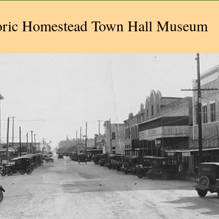
oric Homestead Town Hall Museum