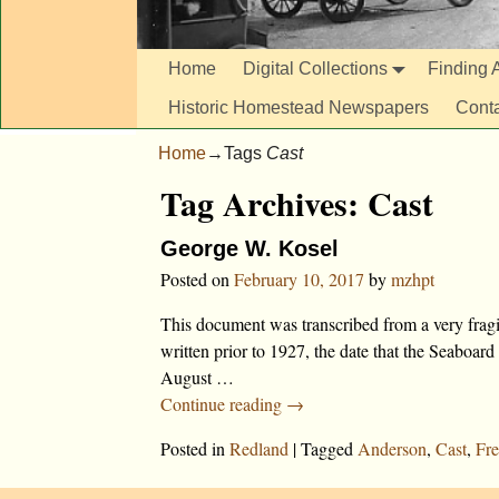
Home
Digital Collections
Finding A
Historic Homestead Newspapers
Cont
Home
→Tags
Cast
Tag Archives:
Cast
George W. Kosel
Posted on
February 10, 2017
by
mzhpt
This document was transcribed from a very fragi
written prior to 1927, the date that the Seabo
August
…
Continue reading →
Posted in
Redland
|
Tagged
Anderson
,
Cast
,
Fre