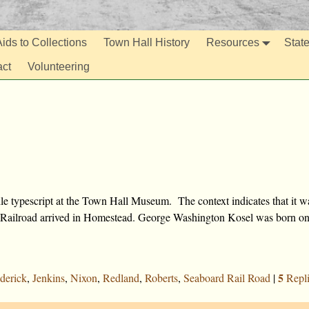
ids to Collections
Town Hall History
Resources
Stat
act
Volunteering
le typescript at the Town Hall Museum. The context indicates that it w
ard Railroad arrived in Homestead. George Washington Kosel was born o
5
derick
,
Jenkins
,
Nixon
,
Redland
,
Roberts
,
Seaboard Rail Road
|
Repli