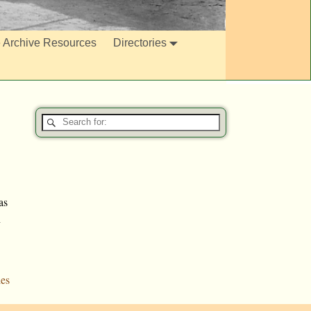
e Archive Resources
Directories
as
n
es