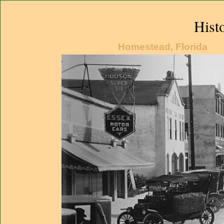
Hist
Homestead, Florida