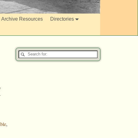
e Archive Resources
Directories
f
ble
,