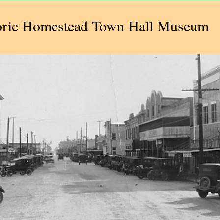
oric Homestead Town Hall Museum