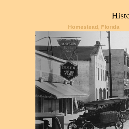
Hist
Homestead, Florida