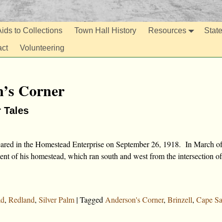
ids to Collections
Town Hall History
Resources
Stat
act
Volunteering
’s Corner
r Tales
peared in the Homestead Enterprise on September 26, 1918. In March o
nt of his homestead, which ran south and west from the intersection of
ad
,
Redland
,
Silver Palm
|
Tagged
Anderson's Corner
,
Brinzell
,
Cape Sa