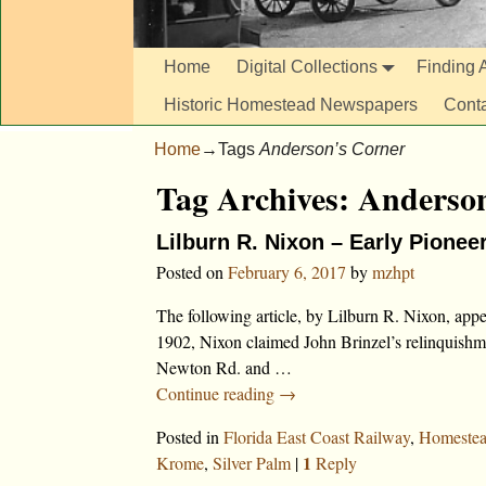
Home
Digital Collections
Finding A
Historic Homestead Newspapers
Cont
Home
→Tags
Anderson’s Corner
Tag Archives:
Anderson
Lilburn R. Nixon – Early Pionee
Posted on
February 6, 2017
by
mzhpt
The following article, by Lilburn R. Nixon, ap
1902, Nixon claimed John Brinzel’s relinquishme
Newton Rd. and
…
Continue reading →
Posted in
Florida East Coast Railway
,
Homeste
1
Krome
,
Silver Palm
|
Reply