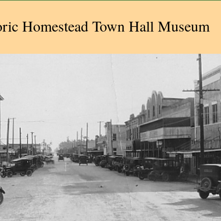
oric Homestead Town Hall Museum