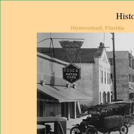
Hist
Homestead, Florida