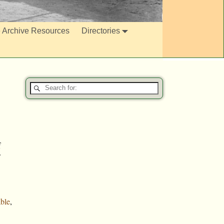
e Archive Resources
Directories
f
ble
,