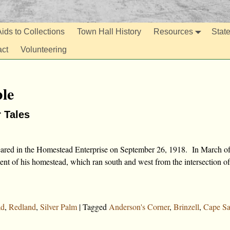
ids to Collections
Town Hall History
Resources
Stat
act
Volunteering
le
r Tales
peared in the Homestead Enterprise on September 26, 1918. In March o
nt of his homestead, which ran south and west from the intersection of
ad
,
Redland
,
Silver Palm
|
Tagged
Anderson's Corner
,
Brinzell
,
Cape Sa