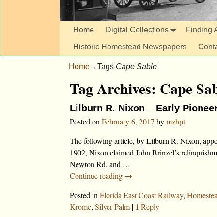
Home
Digital Collections
Finding A
Historic Homestead Newspapers
Cont
Home
→Tags
Cape Sable
Tag Archives:
Cape Sab
Lilburn R. Nixon – Early Pionee
Posted on
February 6, 2017
by
mzhpt
The following article, by Lilburn R. Nixon, ap
1902, Nixon claimed John Brinzel’s relinquishme
Newton Rd. and
…
Continue reading →
Posted in
Florida East Coast Railway
,
Homeste
1
Krome
,
Silver Palm
|
Reply