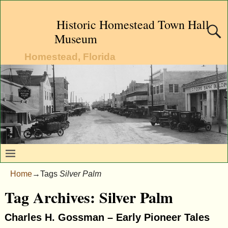
Historic Homestead Town Hall
Museum
Homestead, Florida
Home
→Tags
Silver Palm
Tag Archives:
Silver Palm
Charles H. Gossman – Early Pioneer Tales