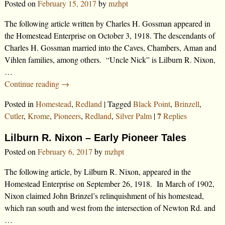
Posted on
February 15, 2017
by
mzhpt
The following article written by Charles H. Gossman appeared in
the Homestead Enterprise on October 3, 1918. The descendants of
Charles H. Gossman married into the Caves, Chambers, Aman and
Vihlen families, among others. “Uncle Nick” is Lilburn R. Nixon,
…
Continue reading →
Posted in
Homestead
,
Redland
|
Tagged
Black Point
,
Brinzell
,
7
Cutler
,
Krome
,
Pioneers
,
Redland
,
Silver Palm
|
Replies
Lilburn R. Nixon – Early Pioneer Tales
Posted on
February 6, 2017
by
mzhpt
The following article, by Lilburn R. Nixon, appeared in the
Homestead Enterprise on September 26, 1918. In March of 1902,
Nixon claimed John Brinzel’s relinquishment of his homestead,
which ran south and west from the intersection of Newton Rd. and
…